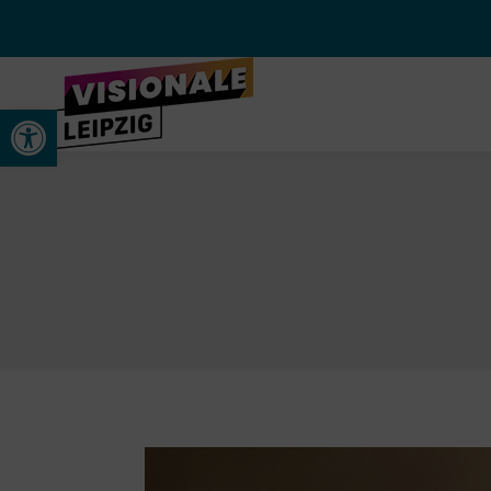
Open toolbar