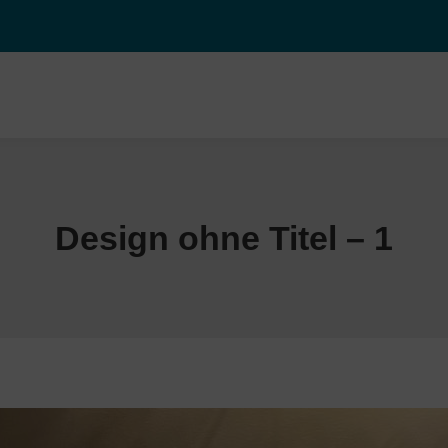
Design ohne Titel – 1