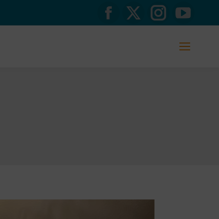
Facebook
X
Instagram
YouTub
page
page
page
page
opens
opens
opens
opens
in
in
in
in
new
new
new
new
window
window
window
window