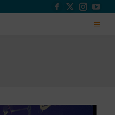
Facebook
X
Instagram
YouTub
page
page
page
page
opens
opens
opens
opens
in
in
in
in
new
new
new
new
window
window
window
window