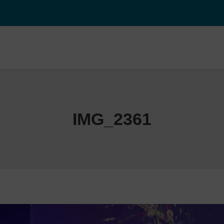
IMG_2361