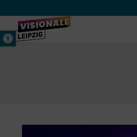
Open toolbar