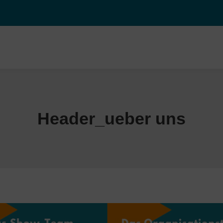
Header_ueber uns