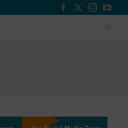
Facebook
X
Instagram
YouTub
page
page
page
page
opens
opens
opens
opens
in
in
in
in
new
new
new
new
window
window
window
window