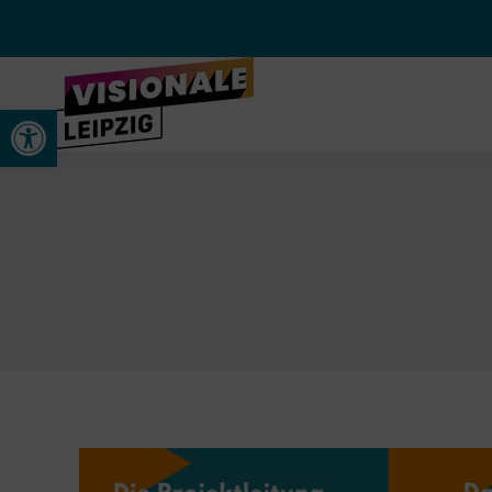
Open toolbar