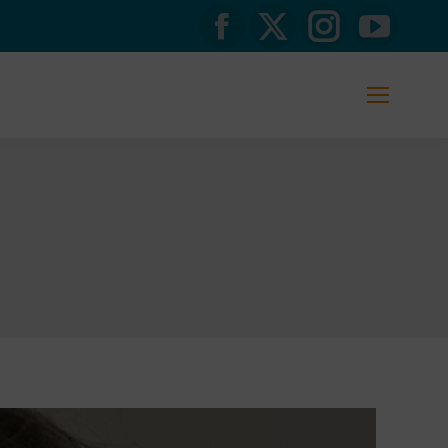
Facebook
X
Instagram
YouTub
page
page
page
page
opens
opens
opens
opens
in
in
in
in
new
new
new
new
window
window
window
window