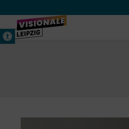
Werkzeugleiste öffnen