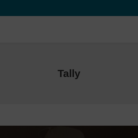
Tally