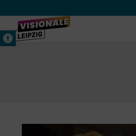
Werkzeugleiste öffnen