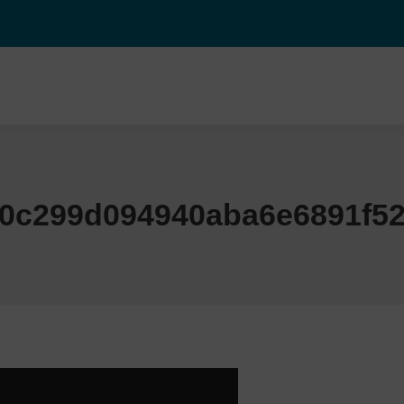
f0c299d094940aba6e6891f52