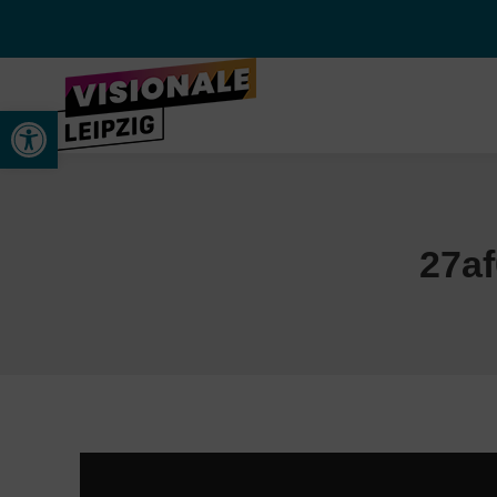
Werkzeugleiste öffnen
27a
Video-