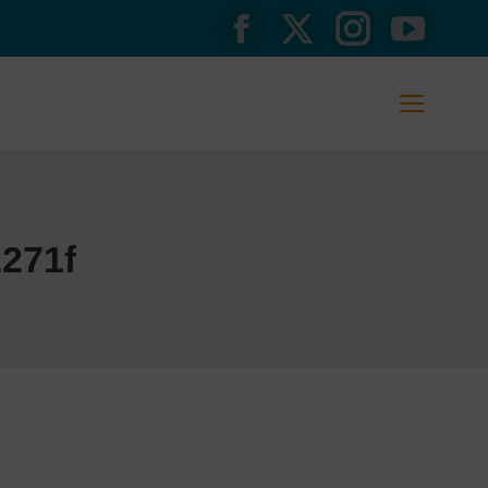
Facebook
X
Instagram
YouTub
page
page
page
page
opens
opens
opens
opens
in
in
in
in
new
new
new
new
271f
window
window
window
window