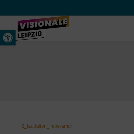
Werkzeugleiste öffnen
2_laudation_liebe-amor