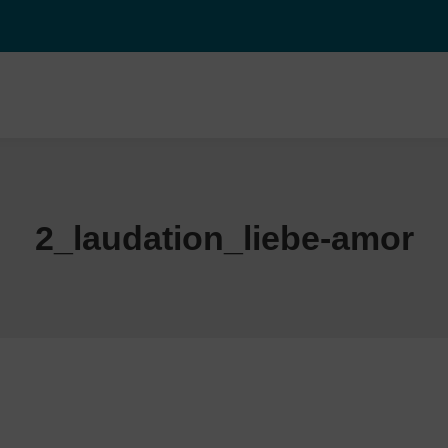
2_laudation_liebe-amor