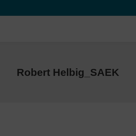
Robert Helbig_SAEK