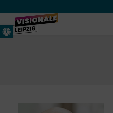
Werkzeugleiste öffnen