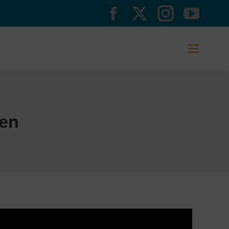
Facebook
X
Instagram
YouTub
page
page
page
page
opens
opens
opens
opens
in
in
in
in
new
new
new
new
en
window
window
window
window