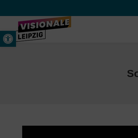
Werkzeugleiste öffnen
S