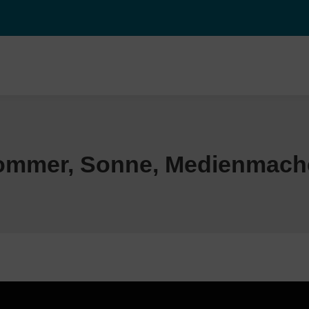
ommer, Sonne, Medienmach